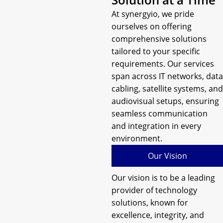
At synergyio, we pride
ourselves on offering
comprehensive solutions
tailored to your specific
requirements. Our services
span across IT networks, data
cabling, satellite systems, and
audiovisual setups, ensuring
seamless communication
and integration in every
environment.
Our Vision
Our vision is to be a leading
provider of technology
solutions, known for
excellence, integrity, and