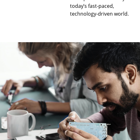
today’s fast-paced,
technology-driven world.