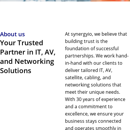
About us
At synergyio, we believe that
Your Trusted
building trust is the
foundation of successful
Partner in IT, AV,
partnerships. We work hand-
and Networking
in-hand with our clients to
Solutions
deliver tailored IT, AV,
satellite, cabling, and
networking solutions that
meet their unique needs.
With 30 years of experience
and a commitment to
excellence, we ensure your
business stays connected
and operates smoothly in