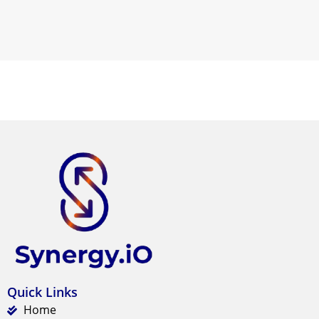
Quick Links
Home