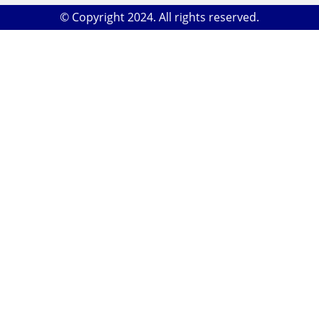
© Copyright 2024. All rights reserved.