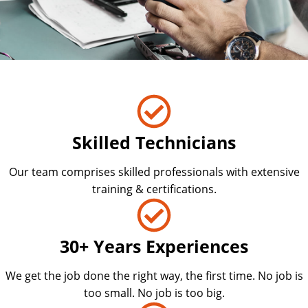
Skilled Technicians
Our team comprises skilled professionals with extensive
training & certifications.
30+ Years Experiences
We get the job done the right way, the first time. No job is
too small. No job is too big.