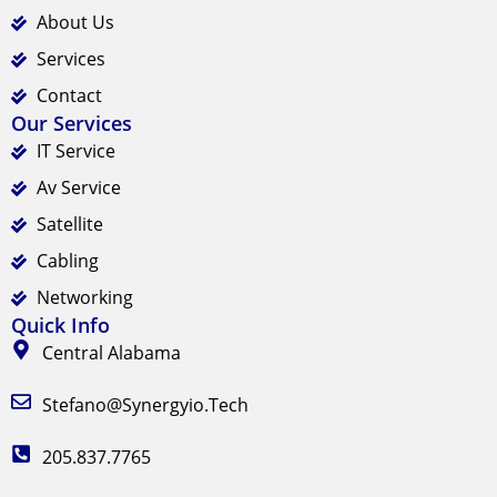
About Us
Services
Contact
Our Services
IT Service
Av Service
Satellite
Cabling
Networking
Quick Info
Central Alabama
Stefano@synergyio.tech
205.837.7765