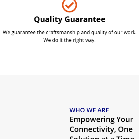
Quality Guarantee
We guarantee the craftsmanship and quality of our work.
We do it the right way.
WHO WE ARE
Empowering Your
Connectivity, One
Solution at a Time