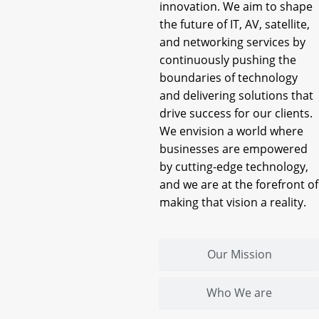
innovation. We aim to shape
the future of IT, AV, satellite,
and networking services by
continuously pushing the
boundaries of technology
and delivering solutions that
drive success for our clients.
We envision a world where
businesses are empowered
by cutting-edge technology,
and we are at the forefront of
making that vision a reality.
Our Mission
Who We are